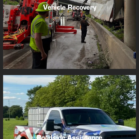
Vehicle Recovery
Roadside Assistance