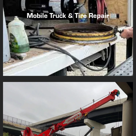
Mobile Truck & Tire Repair