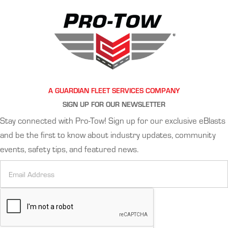
A GUARDIAN FLEET SERVICES COMPANY
SIGN UP FOR OUR NEWSLETTER
Stay connected with Pro-Tow! Sign up for our exclusive eBlasts
and be the first to know about industry updates, community
events, safety tips, and featured news.
Newsletter
Signup