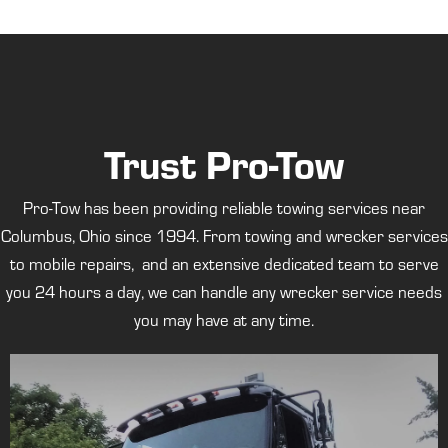
Trust Pro-Tow
Pro-Tow has been providing reliable towing services near
Columbus, Ohio since 1994. From towing and wrecker services
to mobile repairs, and an extensive dedicated team to serve
you 24 hours a day, we can handle any wrecker service needs
you may have at any time.