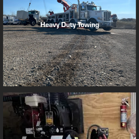
Heavy Duty Towing