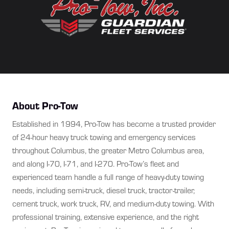
About Pro-Tow
Established in 1994, Pro-Tow has become a trusted provider
of 24-hour heavy truck towing and emergency services
throughout Columbus, the greater Metro Columbus area,
and along I-70, I-71, and I-270. Pro-Tow’s fleet and
experienced team handle a full range of heavy-duty towing
needs, including semi-truck, diesel truck, tractor-trailer,
cement truck, work truck, RV, and medium-duty towing. With
professional training, extensive experience, and the right