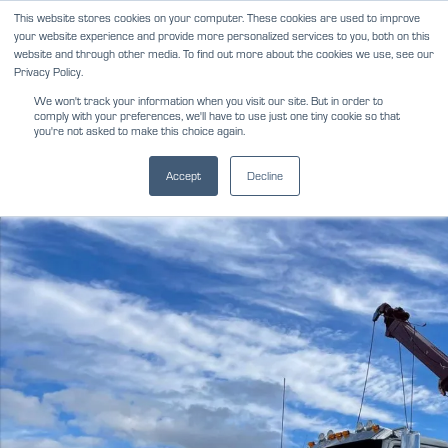
Skip
This website stores cookies on your computer. These cookies are used to improve
NEWS
REVIEWS
CAREERS
your website experience and provide more personalized services to you, both on this
to
website and through other media. To find out more about the cookies we use, see our
content
Privacy Policy.
We won't track your information when you visit our site. But in order to
comply with your preferences, we'll have to use just one tiny cookie so that
you're not asked to make this choice again.
Accept
Decline