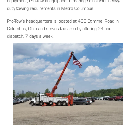
equipment, Pro-Tow is equipped to manage all of your heavy-
duty towing requirements in Metro Columbus.
Pro-Tow’s headquarters is located at 400 Stimmel Road in
Columbus, Ohio and serves the area by offering 24-hour
dispatch, 7 days a week.