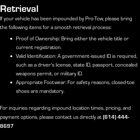
Retrieval
If your vehicle has been impounded by Pro-Tow, please bring
the following items for a smooth retrieval process:
Proof of Ownership: Bring either the vehicle title or
current registration.
Valid Identification: A government-issued ID is required,
such as a driver’s license, state ID, passport, concealed
weapons permit, or military ID.
Appropriate Footwear: For safety reasons, closed-toe
shoes are mandatory.
For inquiries regarding impound location times, pricing, and
(614) 444-
payment options, please contact us directly at
8697