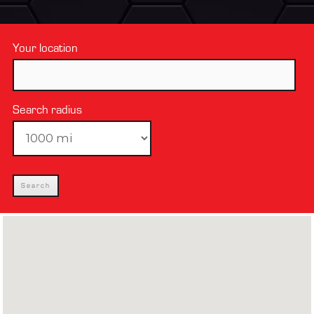
Your location
Search radius