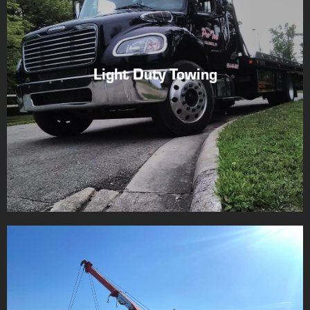
Light Duty Towing