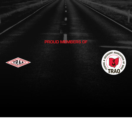
PROUD MEMBERS OF