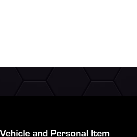
Vehicle and Personal Item