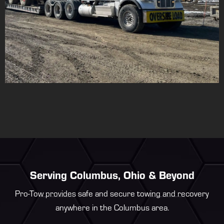
Serving Columbus, Ohio & Beyond
Pro-Tow provides safe and secure towing and recovery
anywhere in the Columbus area.