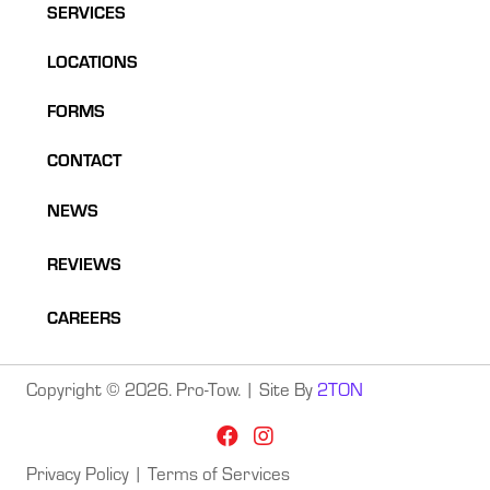
SERVICES
LOCATIONS
FORMS
CONTACT
NEWS
REVIEWS
CAREERS
Copyright © 2026. Pro-Tow. | Site By
2TON
Privacy Policy
|
Terms of Services