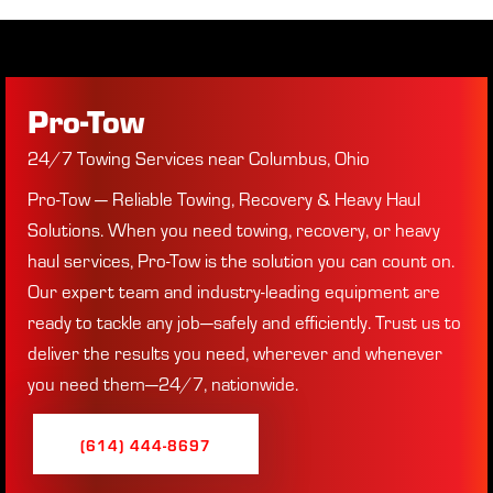
Pro-Tow
24/7 Towing Services near Columbus, Ohio
Pro-Tow — Reliable Towing, Recovery & Heavy Haul
Solutions. When you need towing, recovery, or heavy
haul services, Pro-Tow is the solution you can count on.
Our expert
team and industry-leading equipment are
ready to tackle any job—safely and efficiently. Trust us to
deliver the results you need, wherever and whenever
you need them—24/7, nationwide.
(614) 444-8697