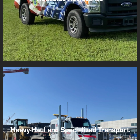
Heavy-Haul and Specialized Transport