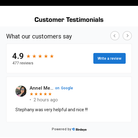
Customer Testimonials