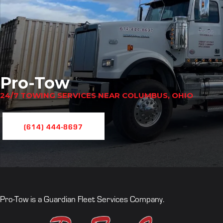
Pro-Tow
24/7 TOWING SERVICES NEAR COLUMBUS, OHIO
(614) 444-8697
Pro-Tow is a Guardian Fleet Services Company.