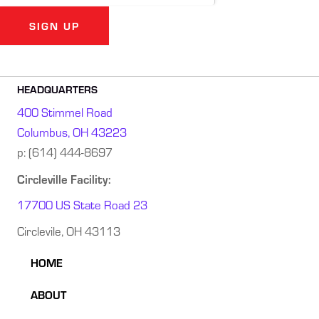
SIGN UP
Alternative:
HEADQUARTERS
400 Stimmel Road
Columbus, OH 43223
p:
(614) 444-8697
Circleville Facility:
17700 US State Road 23
Circlevile, OH 43113
HOME
ABOUT