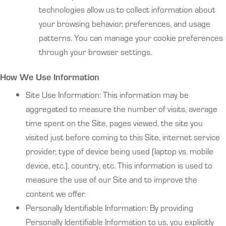
technologies allow us to collect information about
your browsing behavior, preferences, and usage
patterns. You can manage your cookie preferences
through your browser settings.
How We Use Information
Site Use Information: This information may be
aggregated to measure the number of visits, average
time spent on the Site, pages viewed, the site you
visited just before coming to this Site, internet service
provider, type of device being used (laptop vs. mobile
device, etc.), country, etc. This information is used to
measure the use of our Site and to improve the
content we offer.
Personally Identifiable Information: By providing
Personally Identifiable Information to us, you explicitly