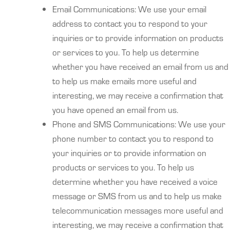
Email Communications: We use your email
address to contact you to respond to your
inquiries or to provide information on products
or services to you. To help us determine
whether you have received an email from us and
to help us make emails more useful and
interesting, we may receive a confirmation that
you have opened an email from us.
Phone and SMS Communications: We use your
phone number to contact you to respond to
your inquiries or to provide information on
products or services to you. To help us
determine whether you have received a voice
message or SMS from us and to help us make
telecommunication messages more useful and
interesting, we may receive a confirmation that