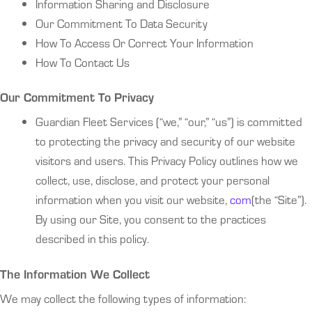
Information Sharing and Disclosure
Our Commitment To Data Security
How To Access Or Correct Your Information
How To Contact Us
Our Commitment To Privacy
Guardian Fleet Services (“we,” “our,” “us”) is committed
to protecting the privacy and security of our website
visitors and users. This Privacy Policy outlines how we
collect, use, disclose, and protect your personal
information when you visit our website,
com
(the “Site”).
By using our Site, you consent to the practices
described in this policy.
The Information We Collect
We may collect the following types of information: