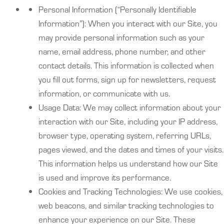
Personal Information (“Personally Identifiable
Information”): When you interact with our Site, you
may provide personal information such as your
name, email address, phone number, and other
contact details. This information is collected when
you fill out forms, sign up for newsletters, request
information, or communicate with us.
Usage Data: We may collect information about your
interaction with our Site, including your IP address,
browser type, operating system, referring URLs,
pages viewed, and the dates and times of your visits.
This information helps us understand how our Site
is used and improve its performance.
Cookies and Tracking Technologies: We use cookies,
web beacons, and similar tracking technologies to
enhance your experience on our Site. These