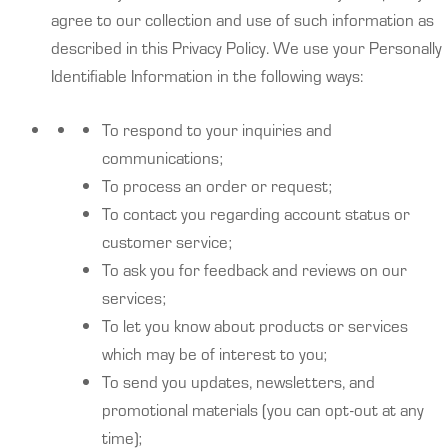
agree to our collection and use of such information as
described in this Privacy Policy. We use your Personally
Identifiable Information in the following ways:
To respond to your inquiries and
communications;
To process an order or request;
To contact you regarding account status or
customer service;
To ask you for feedback and reviews on our
services;
To let you know about products or services
which may be of interest to you;
To send you updates, newsletters, and
promotional materials (you can opt-out at any
time);