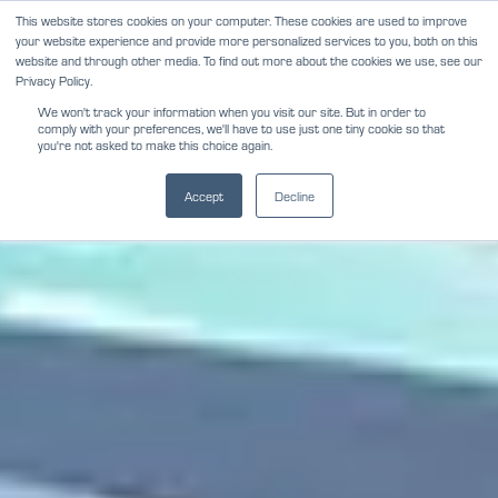
Skip
This website stores cookies on your computer. These cookies are used to improve
NEWS
REVIEWS
CAREERS
your website experience and provide more personalized services to you, both on this
to
website and through other media. To find out more about the cookies we use, see our
content
Privacy Policy.
We won't track your information when you visit our site. But in order to
comply with your preferences, we'll have to use just one tiny cookie so that
you're not asked to make this choice again.
Accept
Decline