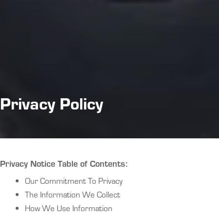
Privacy Policy
Privacy Notice Table of Contents:
Our Commitment To Privacy
The Information We Collect
How We Use Information