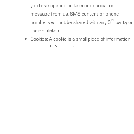
you have opened an telecommunication
message from us. SMS content or phone
rd
numbers will not be shared with any 3
party or
their affiliates.
Cookies: A cookie is a small piece of information
that a website can store on your web browser
and then retrieve at a later time. We may use
cookies to enable us to remember your
password, track the portions of the Site you visit,
help us identify the portions of our Site that may
be the most relevant for your needs, and to help
us identify other products or services that may
be of interest to you or others. While we use
cookies to track the portions of our Site you
visit, we do not use cookies to examine your
surfing behavior before or after you leave our