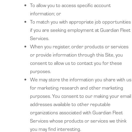
To allow you to access specific account
information; or
To match you with appropriate job opportunities
if you are seeking employment at Guardian Fleet
Services.
When you register, order products or services
or provide information through this Site, you
consent to allow us to contact you for these
purposes.
We may store the information you share with us
for marketing research and other marketing
purposes. You consent to our making your email
addresses available to other reputable
organizations associated with Guardian Fleet
Services whose products or services we think
you may find interesting.